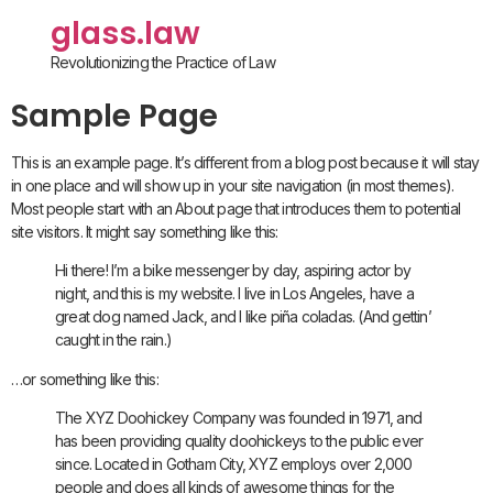
glass.law
Revolutionizing the Practice of Law
Sample Page
This is an example page. It’s different from a blog post because it will stay
in one place and will show up in your site navigation (in most themes).
Most people start with an About page that introduces them to potential
site visitors. It might say something like this:
Hi there! I’m a bike messenger by day, aspiring actor by
night, and this is my website. I live in Los Angeles, have a
great dog named Jack, and I like piña coladas. (And gettin’
caught in the rain.)
…or something like this:
The XYZ Doohickey Company was founded in 1971, and
has been providing quality doohickeys to the public ever
since. Located in Gotham City, XYZ employs over 2,000
people and does all kinds of awesome things for the