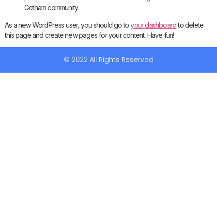
Gotham community.
As a new WordPress user, you should go to
your dashboard
to delete
this page and create new pages for your content. Have fun!
© 2022 All Rights Reserved