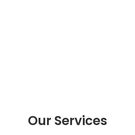
Our Services