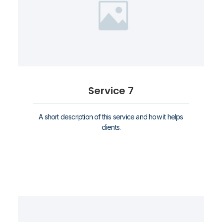
Service 7
A short description of this service and how it helps
clients.