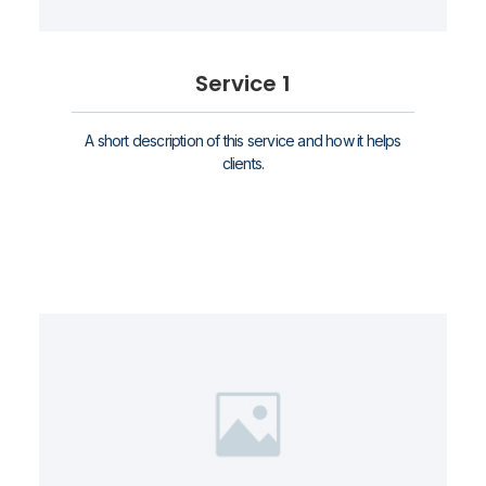
Service 1
A short description of this service and how it helps
clients.