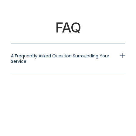
FAQ
A Frequently Asked Question Surrounding Your
Service
A Frequently Asked Question Surrounding Your
Service
A Frequently Asked Question Surrounding Your
Service