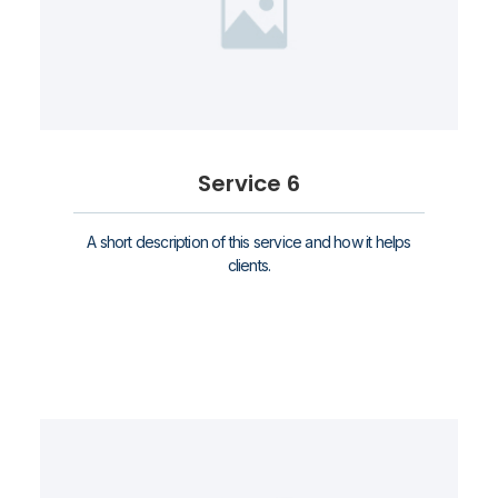
Service 6
A short description of this service and how it helps
clients.