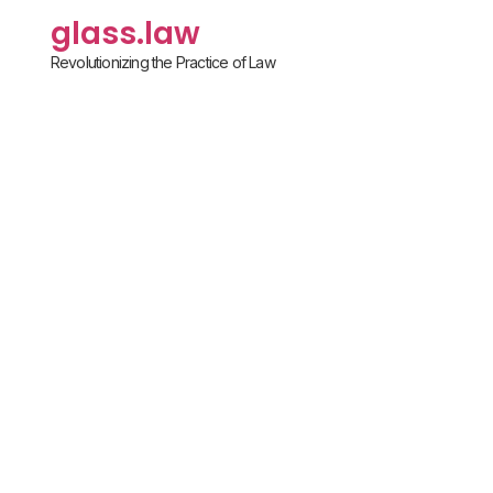
glass.law
Revolutionizing the Practice of Law