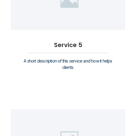
Service 5
A short description of this service and how it helps
clients.