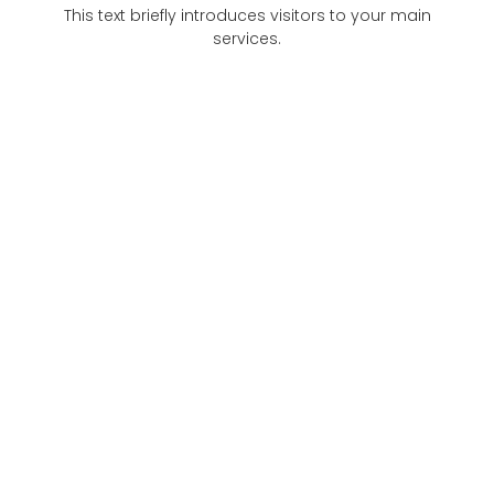
This text briefly introduces visitors to your main
services.