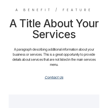
A BENEFIT / FEATURE
A Title About Your
Services
A paragraph describing additional information about your
business or services. This is a great opportunity to provide
details about services that are not listed in the main services
menu.
Contact Us