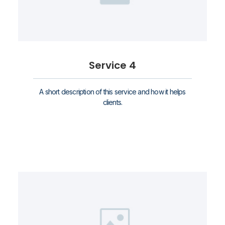
Service 4
A short description of this service and how it helps
clients.