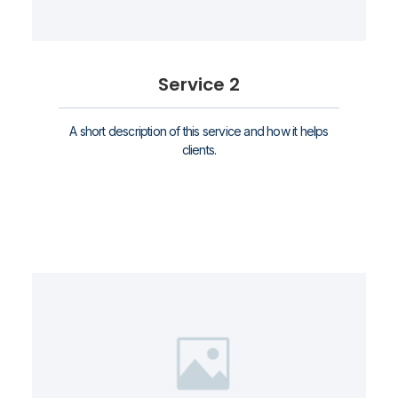
Service 2
A short description of this service and how it helps
clients.