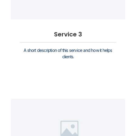
Service 3
A short description of this service and how it helps
clients.