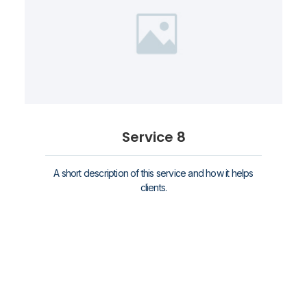
Service 8
A short description of this service and how it helps
clients.